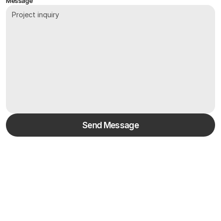
Message
Send Message
/
FAQs