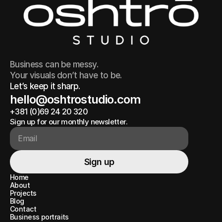
Business can be messy.
Your visuals don’t have to be.
Let’s keep it sharp.
hello@oshtrostudio.com
+381 (0)69 24 20 320
hello@oshtrostudio.com
+381 (0)69 24 20 320
Sign up for our monthly newsletter.
Sign up
Sign up
Home
Home
About
About
Projects
Projects
Blog
Blog
Contact
Contact
Business portraits