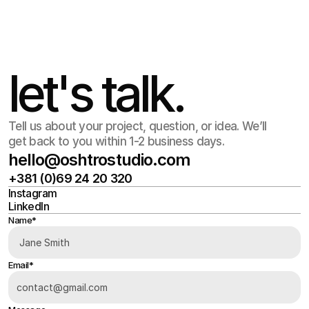
Jul 17
,
12:45 PM
let's talk.
Tell us about your project, question, or idea. We’ll
get back to you within 1-2 business days.
hello@oshtrostudio.com
+381 (0)69 24 20 320
hello@oshtrostudio.com
Instagram
+381 (0)69 24 20 320
LinkedIn
Instagram
LinkedIn
Name*
Email*