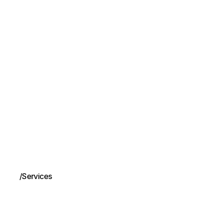
/
Services
Business
port