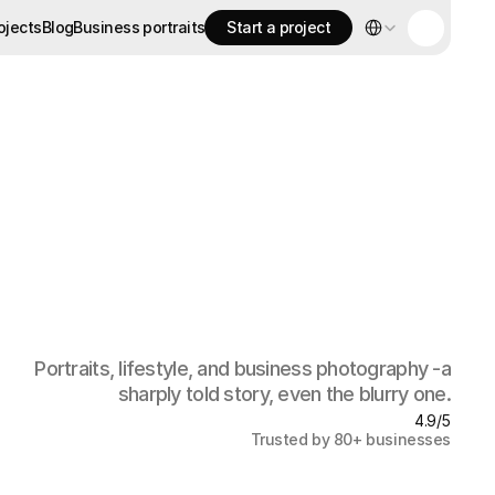
Select Language
ojects
Blog
Business portraits
Start a project
ojects
Blog
Business portraits
Start a project
Portraits, lifestyle, and business photography -a
sharply told story, even the blurry one.
4.9/5
Trusted by 80+ businesses