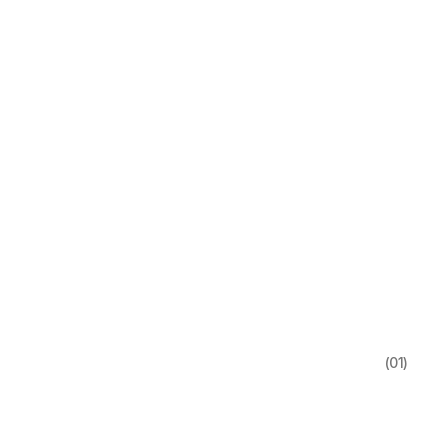
(01)
.