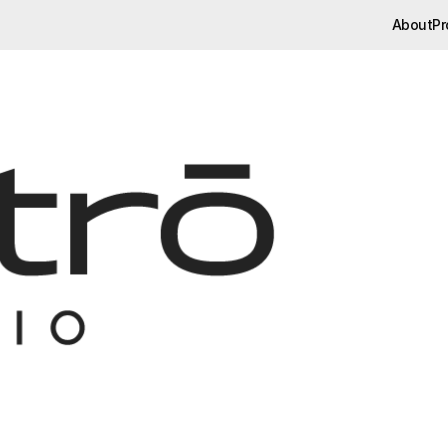
About
Pr
About
Pr