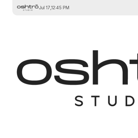
Jul 17
,
12:45 PM