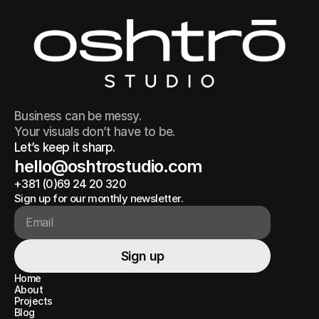
Business can be messy.
Your visuals don’t have to be.
Let’s keep it sharp.
hello@oshtrostudio.com
+381 (0)69 24 20 320
hello@oshtrostudio.com
+381 (0)69 24 20 320
Sign up for our monthly newsletter.
Sign up
Sign up
Home
Home
About
About
Projects
Projects
Blog