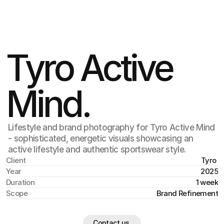
Jul 17
,
2:15 PM
Tyro Active 
Mind.
Lifestyle and brand photography for Tyro Active Mind
- sophisticated, energetic visuals showcasing an
active lifestyle and authentic sportswear style.
Client
Tyro 
Year
2025
Duration
1 week
Scope
Brand Refinement
Contact us.