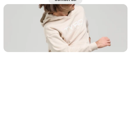
Contact us.
/
Challenge
(01)
Tyro had already defined a visual direction in their first 