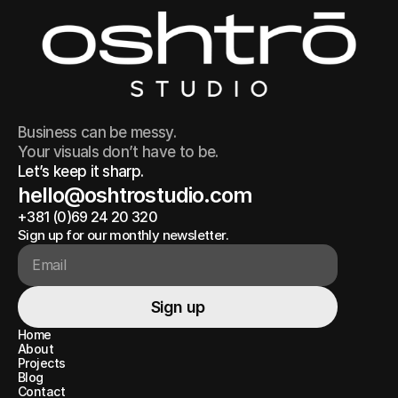
Business can be messy.
Your visuals don’t have to be.
Let’s keep it sharp.
hello@oshtrostudio.com
+381 (0)69 24 20 320
hello@oshtrostudio.com
+381 (0)69 24 20 320
Sign up for our monthly newsletter.
Sign up
Sign up
Home
Home
About
About
Projects
Projects
Blog
Blog
Contact