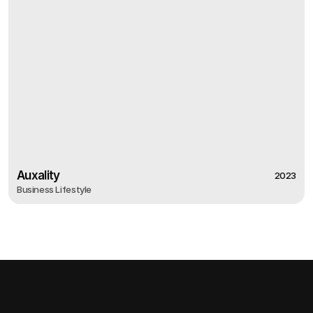
Auxality
2023
Business Lifestyle
2023
Auxality
Business Lifestyle