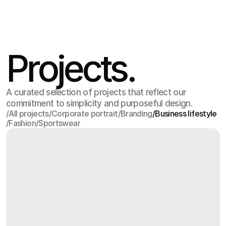
Jul 17
,
2:15 PM
Projects.
A curated selection of projects that reflect our
commitment to simplicity and purposeful design.
/
All projects
/
Corporate portrait
/
Branding
/
Business lifestyle
/
Fashion
/
Sportswear
All projects
Corporate portrait
Branding
Business lifestyle
Fashion
Sportswear