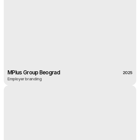
MPlus Group Beograd
2025
Employer branding
2025
MPlus Group Beograd
Employer branding