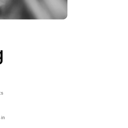
 
s 
in 