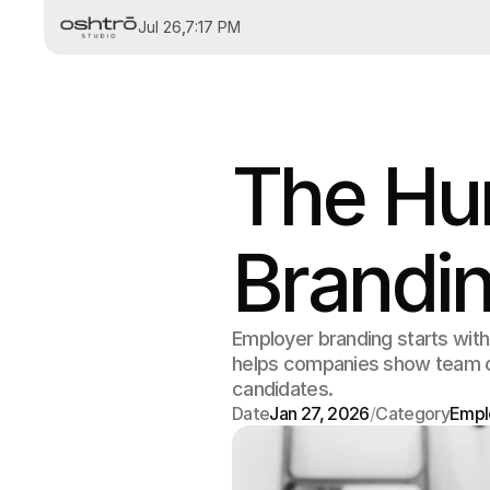
Jul 26
,
7:17 PM
The Hu
Brandi
Employer branding starts wit
helps companies show team cult
candidates.
Date
Jan 27, 2026
/
Category
Empl