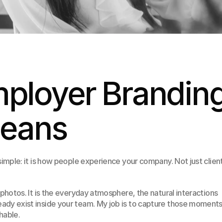
ployer Branding
Means
simple: it is how people experience your company. Not just client
 photos. It is the everyday atmosphere, the natural interactions 
dy exist inside your team. My job is to capture those moments 
hable.