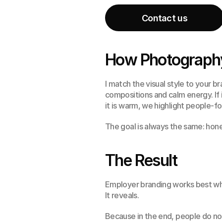
Contact us
Contact us
How Photography
I match the visual style to your br
compositions and calm energy. If 
it is warm, we highlight people
The goal is always the same: hone
The Result
Employer branding works best whe
It reveals.
Because in the end, people do not