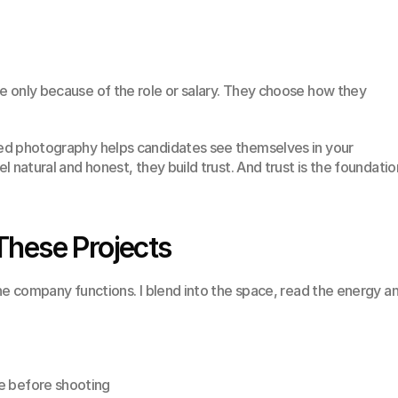
 only because of the role or salary. They choose how they 
d photography helps candidates see themselves in your 
 natural and honest, they build trust. And trust is the foundation
These Projects
he company functions. I blend into the space, read the energy an
e before shooting