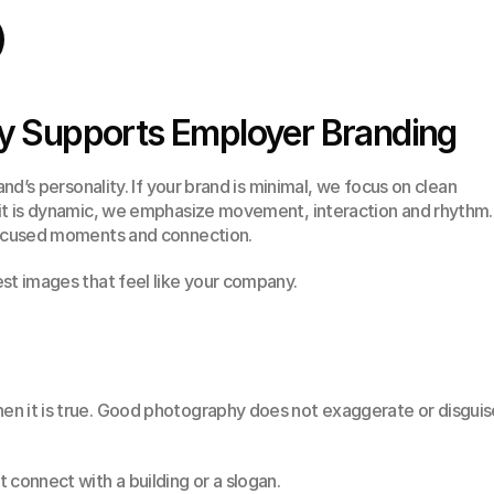
 Supports Employer Branding
and’s personality. If your brand is minimal, we focus on clean 
it is dynamic, we emphasize movement, interaction and rhythm. I
-focused moments and connection.
st images that feel like your company.
n it is true. Good photography does not exaggerate or disguise
 connect with a building or a slogan.