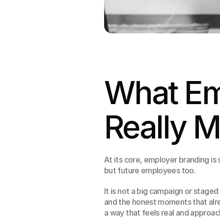
What Em
Really 
At its core, employer branding is 
but future employees too.
It is not a big campaign or staged
and the honest moments that alrea
a way that feels real and approac