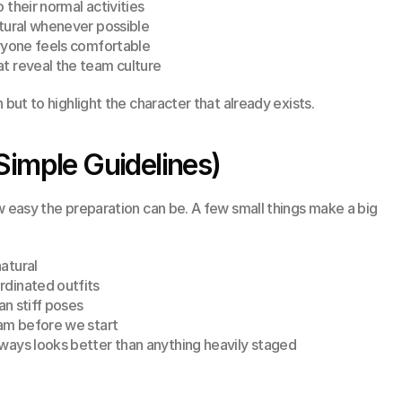
 their normal activities
atural whenever possible
eryone feels comfortable
t reveal the team culture
 but to highlight the character that already exists.
Simple Guidelines)
w easy the preparation can be. A few small things make a big 
atural
rdinated outfits
an stiff poses
eam before we start
ways looks better than anything heavily staged