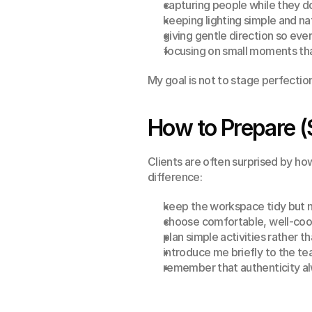
capturing people while they do
keeping lighting simple and n
giving gentle direction so ev
focusing on small moments tha
My goal is not to stage perfection
How to Prepare (
Clients are often surprised by ho
difference:
keep the workspace tidy but n
choose comfortable, well-coo
plan simple activities rather th
introduce me briefly to the t
remember that authenticity al