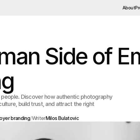
About
Pr
About
Pr
man Side of E
ng
h people. Discover how authentic photography
ure, build trust, and attract the right
oyer branding
/
Writer
Milos Bulatovic