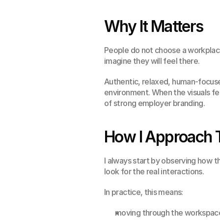
Why It Matters
People do not choose a workplace
imagine they will feel there.
Authentic, relaxed, human-focuse
environment. When the visuals feel
of strong employer branding.
How I Approach 
I always start by observing how t
look for the real interactions.
In practice, this means:
moving through the workspac