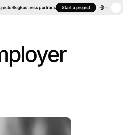
Select Language
ojects
Blog
Business portraits
Start a project
ojects
Blog
Business portraits
Start a project
mployer